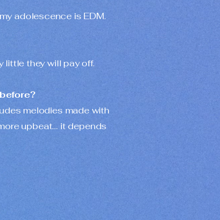
ed my adolescence is EDM.
ittle they will pay off.
 before?
ncludes melodies made with
 more upbeat… it depends