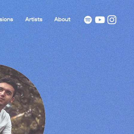
sions
Artists
About