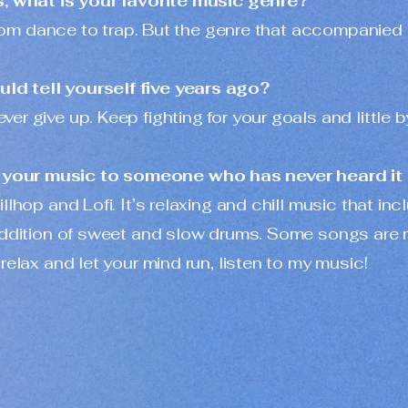
s, what is your favorite music genre?
, from dance to trap. But the genre that accompani
ld tell yourself five years ago?
 give up. Keep fighting for your goals and little by l
your music to someone who has never heard it
illhop and Lofi. It’s relaxing and chill music that i
 addition of sweet and slow drums. Some songs are
relax and let your mind run, listen to my music!