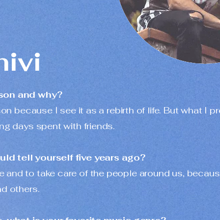
hivi
ason and why?
son because I see it as a rebirth of life. But what I 
ong days spent with friends.
d tell yourself five years ago?
 and to take care of the people around us, becaus
nd others.