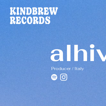
alhi
Producer / Italy