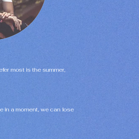
prefer most is the summer,
e in a moment, we can lose