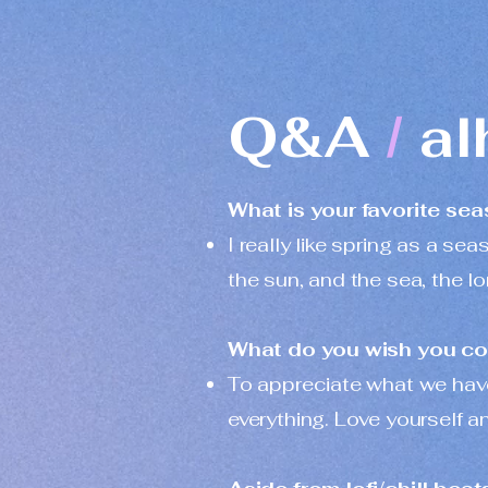
Q&A
al
/
What is your favorite se
I really like spring as a sea
the sun, and the sea, the l
What do you wish you coul
To appreciate what we have
everything. Love yourself a