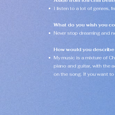
Aside from lofi/chill beat
I listen to a lot of genres
What do you wish you cou
Never stop dreaming and never
How would you describe 
My music is a mixture of Ch
piano and guitar, with the
on the song. If you want to 