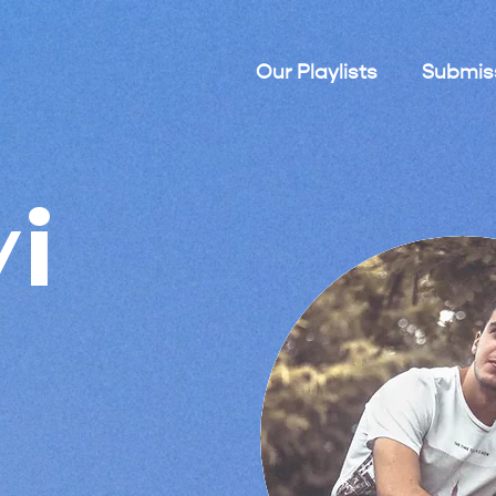
Our Playlists
Submis
vi