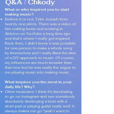
Q&A
Chkody
/
What or who inspired you to start
making music?
Believe it or not, Tyler Joseph from
twenty-one pilots. There was a video of
him making beats and working in
Ableton on YouTube a long time ago
and that's where I really got inspired.
Back then, I didn't know it was possible
for one person to make a whole song
by themselves and I really liked the idea
of a DIY approach to music. Of course,
my influences are much broader than
that now but he was really the segue to
me playing music into making music.
What inspires you the most in your
daily life? Why?
Other musicians. I think it's fascinating
to go on Instagram and see somebody
absolutely destroying a beat with a
drum pad or playing guitar really well. It
always makes me go "yeah I want to