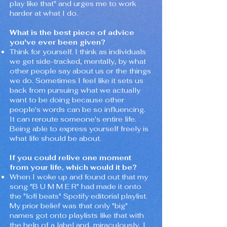
play like that" and urges me to work
harder at what I do.
What is the best piece of advice
you've ever been given?
Think for yourself. I think as individuals
we get side-tracked, mentally, by what
other people say about us or the things
we do. Sometimes I feel like it sets us
back from pursuing what we actually
want to be doing because other
people's words can be so influencing.
It can reroute someone's entire life.
Being able to express yourself freely is
what life should be about.
If you could relive one moment
from your life, which would it be?
When I woke up and found out that my
song "B U M M E R" had made it onto
the "lofi beats" Spotify editorial playlist.
My prior belief was that only "big"
names got onto playlists like that with
the help of a label and, miraculously, I