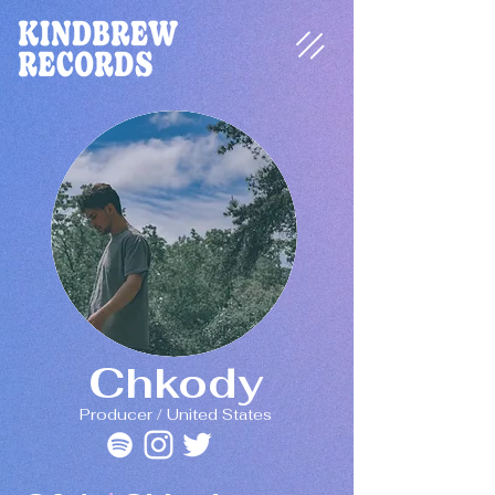
Chkody
Producer / United States