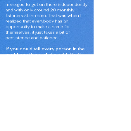
managed to get on there independently
and with only around 20 monthly
listeners at the time. That was when I
realized that everybody has an
opportunity to make a name for
themselves, it just takes a bit of
persistence and patience.
If you could tell every person in the
world one thing, what would it be?
In the wise words of Mac Miller, "The
more you do, the less you wait".
Aside from lofi/chill beats, what is
your favorite music genre?
If I only had to live with one genre, I
would definitely say rap. It's such a
versatile genre. I've really been getting
into artists like Smino, Lute, slowthai,
and Vince Staples. The production is
always on point. I probably couldn't live
without some Radiohead in my playlist
either so hopefully Thom Yorke starts