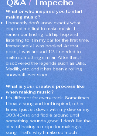
Q&A
Tmpecho
/
What or who inspired you to start
making music?
I honestly don't know exactly what
inspired me first to make music. I
remember finding lofi hip-hop and
listening to it in my car for the first time.
Immediately I was hooked. At that
point, I was around 12. I needed to
make something similar. After that, I
discovered the legends such as Dilla,
Madlib, etc. and it has been a rolling
snowball ever since.
What is your creative process like
when making music?
It's different for every track. Sometimes
I hear a song and feel inspired, other
times I just sit down with my daw or my
303/404sx and fiddle around until
something sounds good. I don't like the
idea of having a recipe for making a
song. That's why I make so much