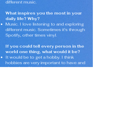
different music.
What inspires you the most in your
daily life? Why?
Music. I love listening to and exploring
different music. Sometimes it's through
Spotify, other times vinyl.
If you could tell every person in the
world one thing, what would it be?
It would be to get a hobby. I think
hobbies are very important to have and
give a lot of happiness.
If you could live anywhere, where
would it be? Why?
I would love to live in Japan. Not that I
know Japanese or know anyone there,
but Japan is beautiful and the culture is
amazing.
What’s one thing about you that
surprises people?
Maybe that I love cooking. I love Italian