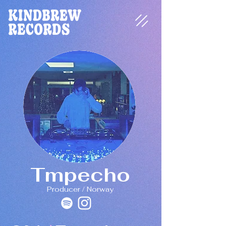
Tmpecho
Producer / Norway