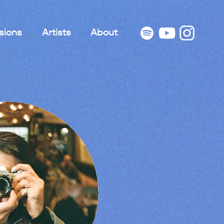
sions
Artists
About