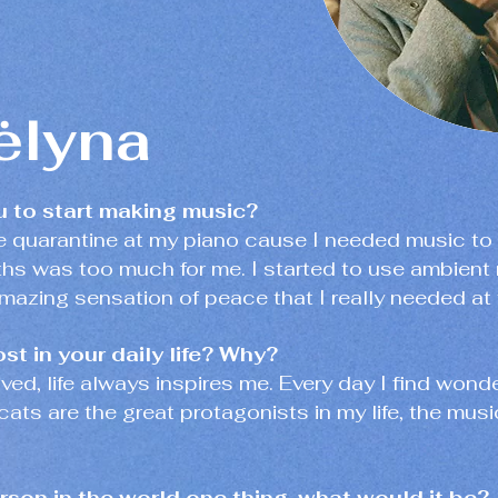
lyna
u to start making music?
he quarantine at my piano cause I needed music t
hs was too much for me. I started to use ambient 
mazing sensation of peace that I really needed at 
st in your daily life? Why?
 lived, life always inspires me. Every day I find wo
cats are the great protagonists in my life, the music
erson in the world one thing, what would it be?