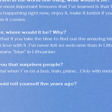
e most important lessons that I’ve learned is that 
 is happening right now, enjoy it, make it better if y
en it comes.
re, where would it be? Why?
 that if you take the time to find out the amazing h
n love with it. I’ve never felt so welcome than in Lit
eans “blue” in Lithuanian
you that surprises people?
etal when I´m on a bus, train, plane… Only with meta
ld tell yourself five years ago?