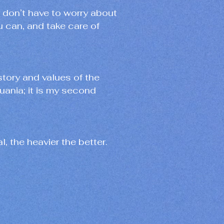
I don’t have to worry about
ou can, and take care of
istory and values of the
huania; it is my second
l, the heavier the better.