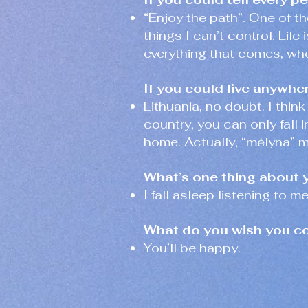
“Enjoy the path”. One of th
things I can’t control. Life
everything that comes, wh
If you could live anywhe
Lithuania, no doubt. I think
country, you can only fall i
home. Actually, “mėlyna” m
What’s one thing about 
I fall asleep listening to m
What do you wish you cou
You’ll be happy.