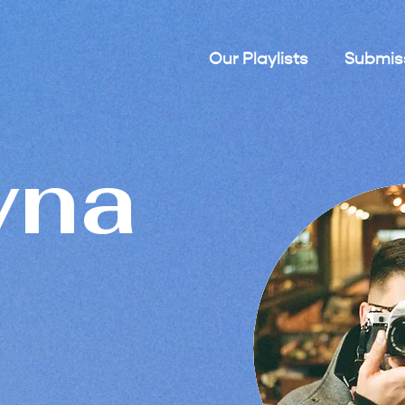
Our Playlists
Submis
yna