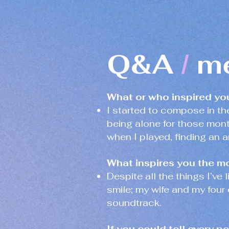
Q&A
mė
/
What or who inspired yo
I started to compose in t
being alone for those mont
when I played, finding an a
What inspires you the mo
Despite all the things I’ve
smile; my wife and my four 
soundtrack.
If you could tell every p