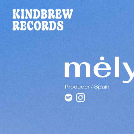
mėl
Producer / Spain