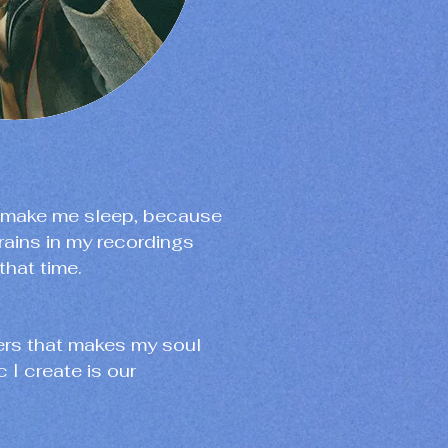
o make me sleep, because
rains in my recordings
that time.
nders that makes my soul
 I create is our