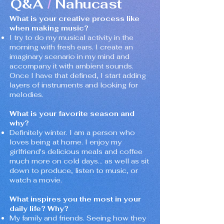
Q&A
Nahucast
/
What is your creative process like
when making music?
I try to do my musical activity in the
morning with fresh ears. I create an
imaginary scenario in my mind and
accompany it with ambient sounds.
Once I have that defined, I start adding
layers of instruments and looking for
melodies.
What is your favorite season and
why?
Definitely winter. I am a person who
loves being at home. I enjoy my
girlfriend's delicious meals and coffee
much more on cold days... as well as sit
down to produce, listen to music, or
watch a movie.
What inspires you the most in your
daily life? Why?
My family and friends. Seeing how they