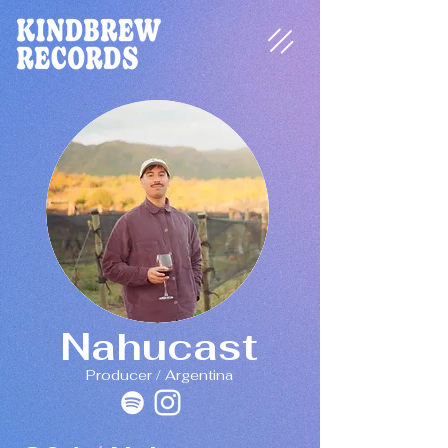
Nahucast
Producer / Argentina