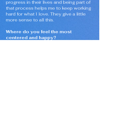
progress in their lives and being part of
that process helps me to keep working
hard for what I love. They give a little
more sense to all this.
Where do you feel the most
centered and happy?
In my home with my girlfriend and my
dog. I can't imagine another place
better than that. It is where I feel
protected and relaxed.
What do you wish you could tell
yourself five years ago?
Do what makes you happy, be patient,
and keep practicing. Take care of
yourself and the people around you.