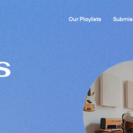
Our Playlists
Submis
s