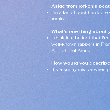
Aside from lofi/chill bea
I'm a fan of post hardcore 
Again...
What’s one thing about 
I think it's the fact that I
well-known rappers in Franc
Accorhotel Arena.
How would you describe 
It's a sunny mix between p