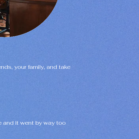
ends, your family, and take
e and it went by way too