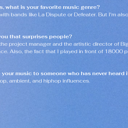
ts, what is your favorite music genre?
with bands like La Dispute or Defeater. But I'm als
you that surprises people?
'm the project manager and the artistic director of Bi
e. Also, the fact that I played in front of 18000 
your music to someone who has never heard i
op, ambient, and hiphop influences.