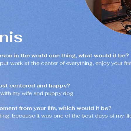
nis
erson in the world one thing, what would it be?
 put work at the center of everything, enjoy your fri
ost centered and happy?
 with my wife and puppy dog.
oment from your life, which would it be?
ding, because it was one of the best days of my lif