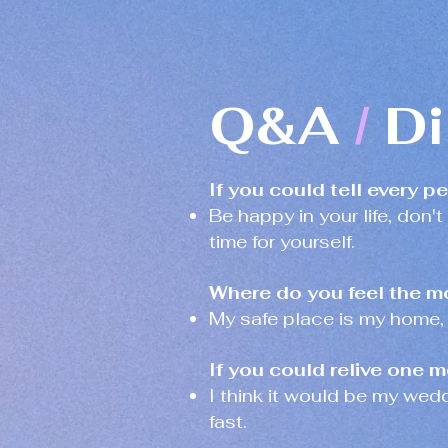
Q&A
Di
/
If you could tell every p
Be happy in your life, don't
time for yourself.
Where do you feel the m
My safe place is my home,
If you could relive one m
I think it would be my wed
fast.