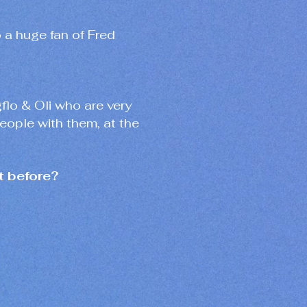
o a huge fan of Fred
gflo & Oli who are very
people with them, at the
t before?