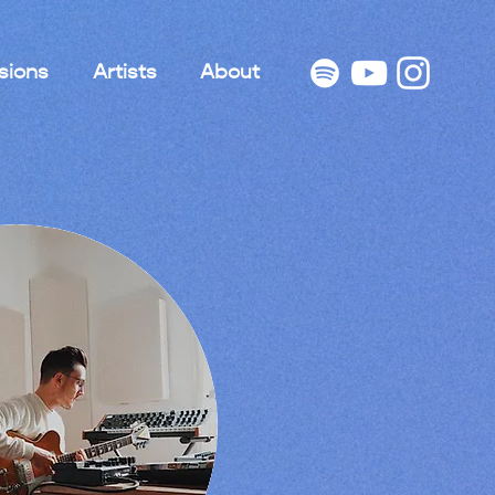
sions
Artists
About