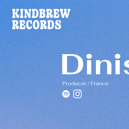
Dini
Producer / France