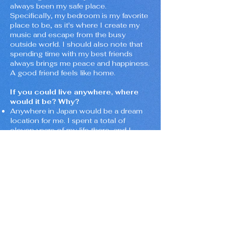
always been my safe place.
Specifically, my bedroom is my favorite
place to be, as it's where I create my
music and escape from the busy
outside world. I should also note that
spending time with my best friends
always brings me peace and happiness.
A good friend feels like home.
If you could live anywhere, where
would it be? Why?
Anywhere in Japan would be a dream
location for me. I spent a total of
eleven years of my life there, and I
absolutely love the weather, the
kindness of the people, the food,
culture, everything.
What do you wish you could tell
yourself five years ago?
"Don't waste time trying to please
others, and be yourself. Identify who
your real friends are, and hold on to