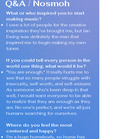
Q&A
Nosmoh
/
What or who inspired you to start
making music?
I owe a lot of people for the creative
inspiration they've brought me, but Ian
Ewing was definitely the man that
inspired me to begin making my own
tunes.
If you could tell every person in the
world one thing, what would it be?
"You are enough." It really hurts me to
see that so many people struggle with
insecurity, self-worth, and self-esteem.
As someone who's been deep in that
well, I would want everyone to be able
to realize that they are enough as they
are. No one's perfect, and we're all just
humans searching for ourselves.
Where do you feel the most
centered and happy?
I'm a huge homebody, so home has