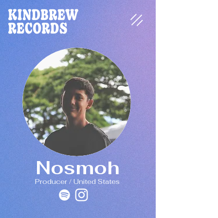
Nosmoh
Producer / United States