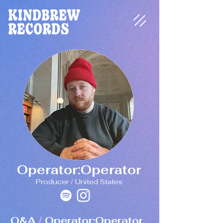
Operator:Operator
Producer / United States
Q&A
Operator:Operator
/