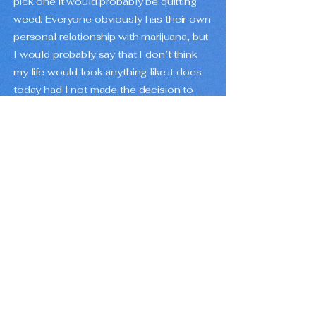
pick one it would probably be quitting
weed. Everyone obviously has their own
personal relationship with marijuana, but
I would probably say that I don’t think
my life would look anything like it does
today had I not made the decision to
walk away from it. Not saying it doesn’t
have its benefits or that people
shouldn’t do it, but I am saying it’s not
for me and it maybe took me a little too
long to learn that.
How would you describe your music
to someone who has never heard it
before?
Pop songs in a lofi style. Fun and happy
instrumental music that could be a
sleep aid if you wanted it to.