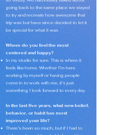
so vividly. We had initially talked about
going back to the same place we stayed
to try and recreate how awesome that
trip was but have since decided to let it
be special for what it was.
Where do you feel the most
centered and happy?
In my studio for sure. This is where it
feels like home. Whether I’m here
working by myself or having people
come in to work with me, it’s just
something I look forward to every day.
In the last five years, what new belief,
behavior, or habit has most
improved your life?
There’s been so much, but if I had to