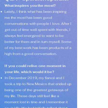
What inspires you the most?
Lately, I think what has been inspiring
me the most has been good
conversations with people I love. After I
get out of time well spent with friends, I
always feel energized to want to be
better for them and in turn myself. Some
of my best work has been products of a
high from a good conversation.
If you could relive one moment in
your life, which would it be?
In December 2019, my fiancé and I
took a trip to New Mexico that ended up
being one of the greatest getaways of
my life. Those days still feel like a
moment lost in time and I remember it