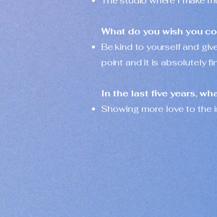
The studio where I make mus
What do you wish you coul
Be kind to yourself and giv
point and it is absolutely fi
In the last five years, w
Showing more love to the i