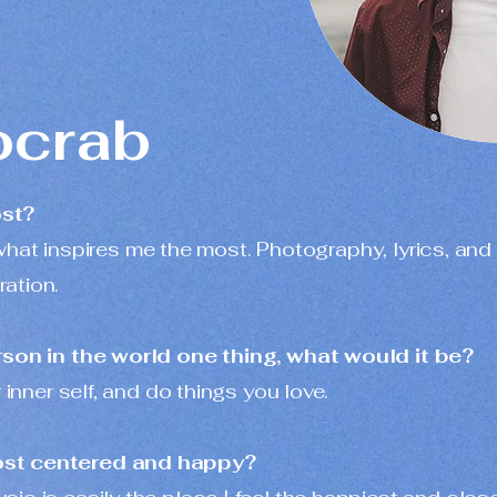
crab
ost?
is what inspires me the most. Photography, lyrics, and
ation.
erson in the world one thing, what would it be?
 inner self, and do things you love.
ost centered and happy?