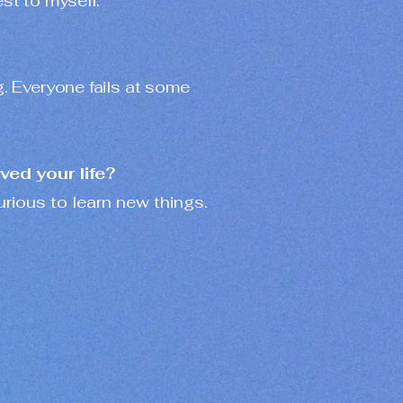
st to myself.
g. Everyone fails at some
ved your life?
rious to learn new things.